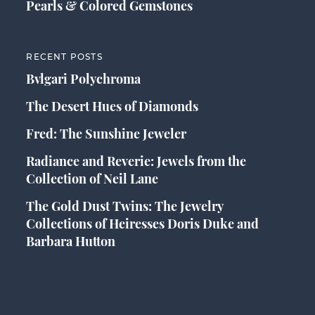
Pearls & Colored Gemstones
RECENT POSTS
Bvlgari Polychroma
The Desert Hues of Diamonds
Fred: The Sunshine Jeweler
Radiance and Reverie: Jewels from the
Collection of Neil Lane
The Gold Dust Twins: The Jewelry
Collections of Heiresses Doris Duke and
Barbara Hutton