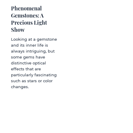
Phenomenal
Gemstones: A
Precious Light
Show
Looking at a gemstone
and its inner life is
always intriguing, but
some gems have
distinctive optical
effects that are
particularly fascinating
such as stars or color
changes.