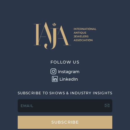
FOLLOW US
Instagram
LinkedIn
SUBSCRIBE TO SHOWS & INDUSTRY INSIGHTS
EMAIL