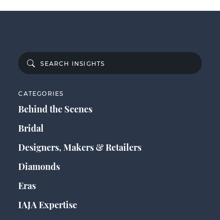
CATEGORIES
Behind the Scenes
Bridal
Designers, Makers & Retailers
Diamonds
Eras
IAJA Expertise