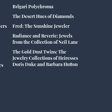
Bvlgari Polychroma
The Desert Hues of Diamonds
lers
Fred: The Sunshine Jeweler
Radiance and Reverie: Jewels
from the Collection of Neil Lane
The Gold Dust Twins: The
Jewelry Collections of Heiresses
Doris Duke and Barbara Hutton
es