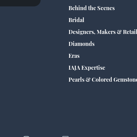
Behind the Scenes
Bridal
Designers, Makers & Retai
Diamonds
Eras
IAJA Expertise
Pearls & Colored Gemston