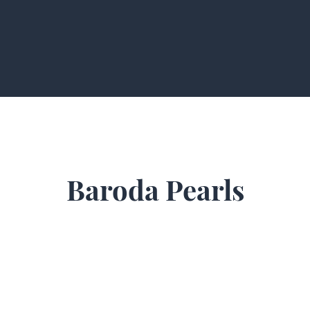
Baroda Pearls