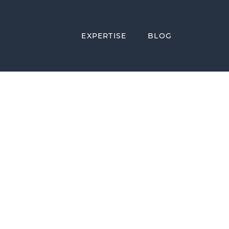
EXPERTISE
BLOG