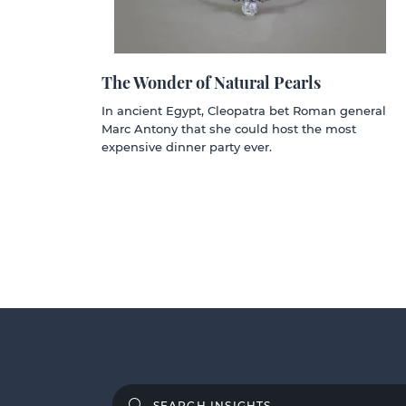
The Wonder of Natural Pearls
In ancient Egypt, Cleopatra bet Roman general
Marc Antony that she could host the most
expensive dinner party ever.