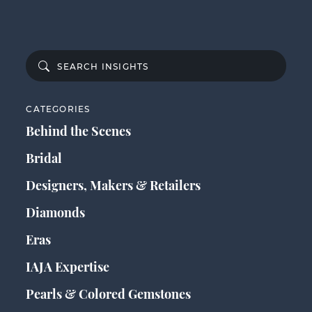
CATEGORIES
Behind the Scenes
Bridal
Designers, Makers & Retailers
Diamonds
Eras
IAJA Expertise
Pearls & Colored Gemstones