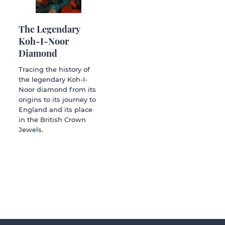
The Legendary
Koh-I-Noor
Diamond
Tracing the history of
the legendary Koh-I-
Noor diamond from its
origins to its journey to
England and its place
in the British Crown
Jewels.