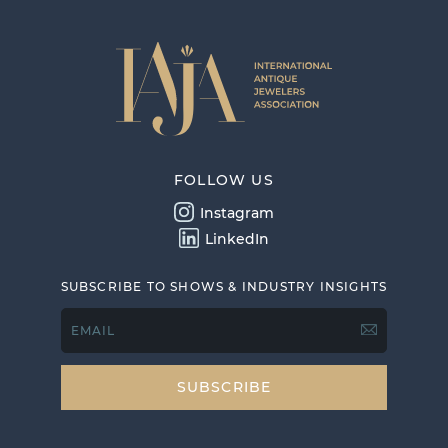
FOLLOW US
Instagram
LinkedIn
SUBSCRIBE TO SHOWS & INDUSTRY INSIGHTS
EMAIL