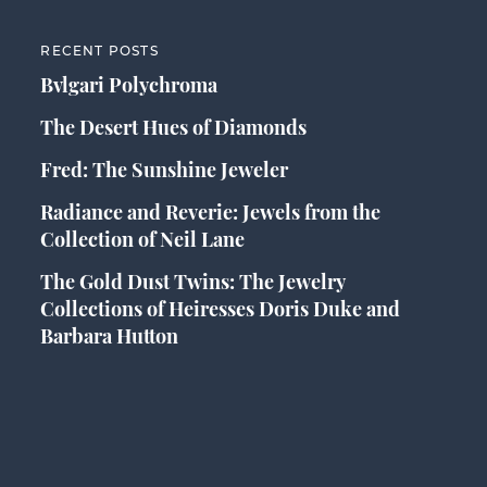
RECENT POSTS
Bvlgari Polychroma
The Desert Hues of Diamonds
Fred: The Sunshine Jeweler
Radiance and Reverie: Jewels from the
Collection of Neil Lane
The Gold Dust Twins: The Jewelry
Collections of Heiresses Doris Duke and
Barbara Hutton