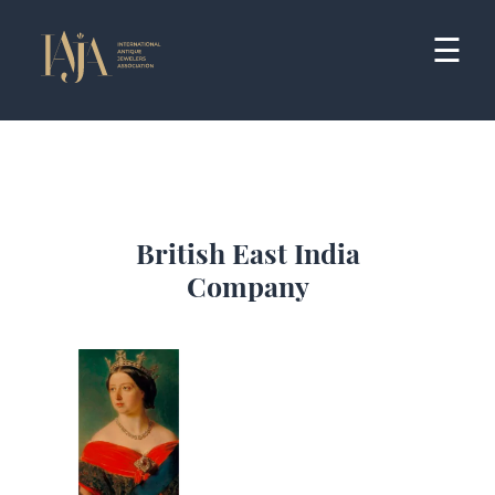
Skip
to
☰
content
British East India
Company