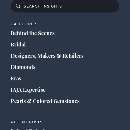
CATEGORIES
Behind the Scenes
Bridal
Designers, Makers & Retailers
Diamonds
Eras
IAJA Expertise
Pearls & Colored Gemstones
RECENT POSTS