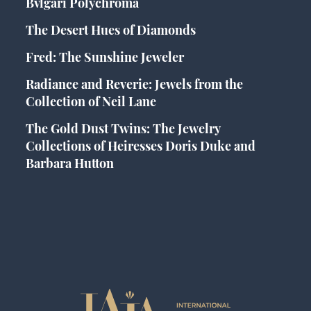
Bvlgari Polychroma
The Desert Hues of Diamonds
Fred: The Sunshine Jeweler
Radiance and Reverie: Jewels from the
Collection of Neil Lane
The Gold Dust Twins: The Jewelry
Collections of Heiresses Doris Duke and
Barbara Hutton