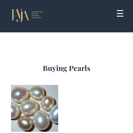
Skip
to
☰
content
Buying Pearls