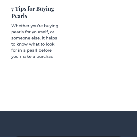
7 Tips for Buying
Pearls
Whether you’re buying
pearls for yourself, or
someone else, it helps
to know what to look
for in a pearl before
you make a purchas