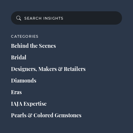
CATEGORIES
Behind the Scenes
Bridal
Designers, Makers & Retailers
Diamonds
Eras
IAJA Expertise
Pearls & Colored Gemstones