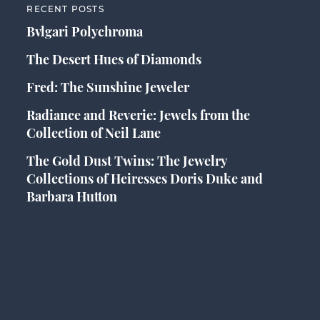
RECENT POSTS
Bvlgari Polychroma
The Desert Hues of Diamonds
Fred: The Sunshine Jeweler
Radiance and Reverie: Jewels from the
Collection of Neil Lane
The Gold Dust Twins: The Jewelry
Collections of Heiresses Doris Duke and
Barbara Hutton