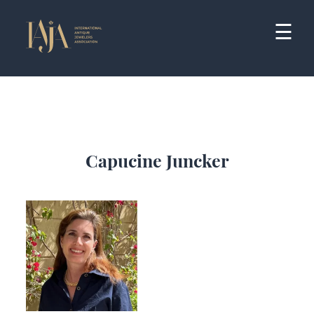
Skip
to
☰
content
Capucine Juncker