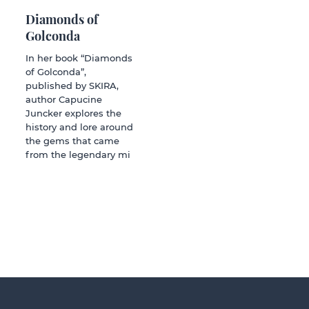
Diamonds of
Golconda
In her book “Diamonds
of Golconda”,
published by SKIRA,
author Capucine
Juncker explores the
history and lore around
the gems that came
from the legendary mi