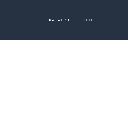
EXPERTISE
BLOG