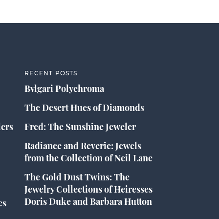
RECENT POSTS
Bvlgari Polychroma
The Desert Hues of Diamonds
lers
Fred: The Sunshine Jeweler
Radiance and Reverie: Jewels
from the Collection of Neil Lane
The Gold Dust Twins: The
Jewelry Collections of Heiresses
Doris Duke and Barbara Hutton
es