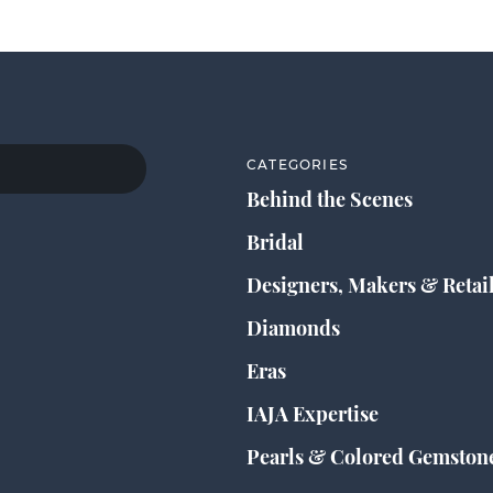
CATEGORIES
Behind the Scenes
Bridal
Designers, Makers & Retai
Diamonds
Eras
IAJA Expertise
Pearls & Colored Gemston