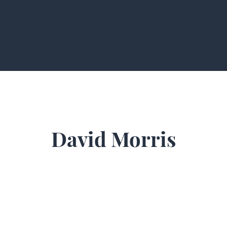
David Morris