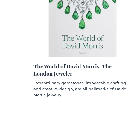
The World of David Morris: The
London Jeweler
Extraordinary gemstones, impeccable crafting
and creative design, are all hallmarks of David
Morris jewelry.