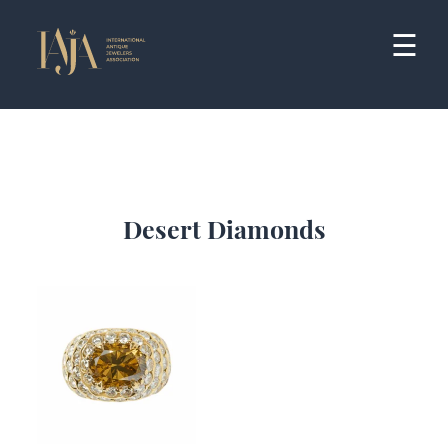
Skip
to
☰
content
Desert Diamonds