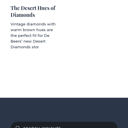
The Desert Hues of
Diamonds
Vintage diamonds with
warm brown hues are
the perfect fit for De
Beers’ new Desert
Diamonds stor