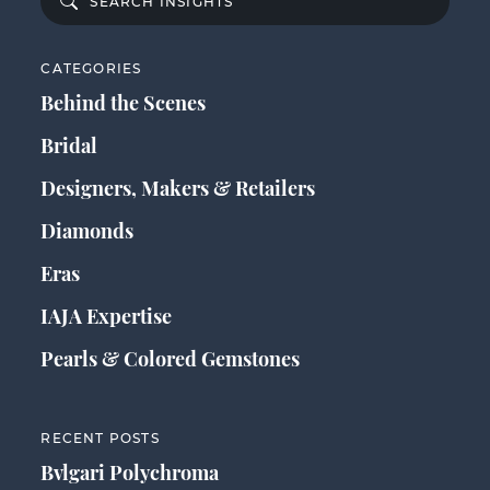
CATEGORIES
Behind the Scenes
Bridal
Designers, Makers & Retailers
Diamonds
Eras
IAJA Expertise
Pearls & Colored Gemstones
RECENT POSTS
Bvlgari Polychroma