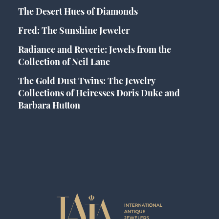
The Desert Hues of Diamonds
Fred: The Sunshine Jeweler
Radiance and Reverie: Jewels from the
Collection of Neil Lane
The Gold Dust Twins: The Jewelry
Collections of Heiresses Doris Duke and
Barbara Hutton