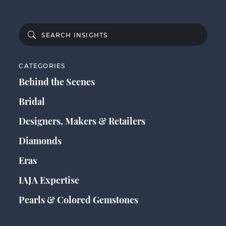
CATEGORIES
Behind the Scenes
Bridal
Designers, Makers & Retailers
Diamonds
Eras
IAJA Expertise
Pearls & Colored Gemstones