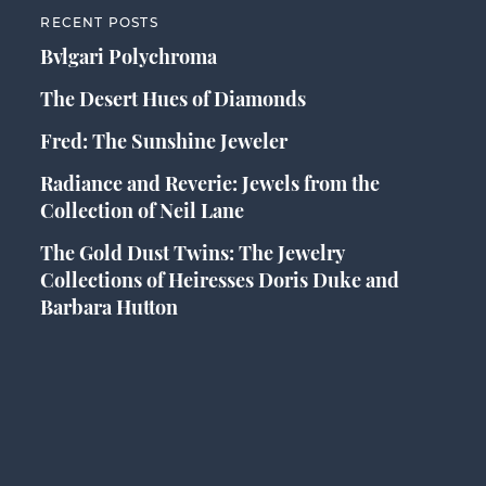
RECENT POSTS
Bvlgari Polychroma
The Desert Hues of Diamonds
Fred: The Sunshine Jeweler
Radiance and Reverie: Jewels from the
Collection of Neil Lane
The Gold Dust Twins: The Jewelry
Collections of Heiresses Doris Duke and
Barbara Hutton