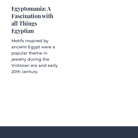
Egyptomania: A
Fascination with
all Things
Egyptian
Motifs inspired by
ancient Egypt were a
popular theme in
jewelry during the
Victorian era and early
20th century.