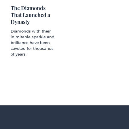
The Diamonds
That Launched a
Dynasty
Diamonds with their
inimitable sparkle and
brilliance have been
coveted for thousands
of years.