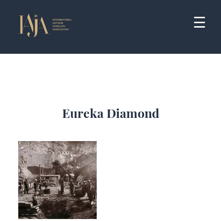
Skip
to
☰
content
Eureka Diamond