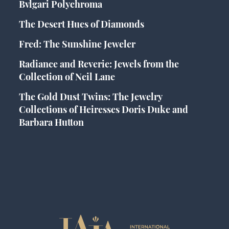
Bvlgari Polychroma
The Desert Hues of Diamonds
Fred: The Sunshine Jeweler
Radiance and Reverie: Jewels from the
Collection of Neil Lane
The Gold Dust Twins: The Jewelry
Collections of Heiresses Doris Duke and
Barbara Hutton