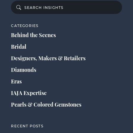
CATEGORIES
Behind the Scenes
Bridal
Designers, Makers & Retailers
Diamonds
Eras
IAJA Expertise
Pearls & Colored Gemstones
RECENT POSTS