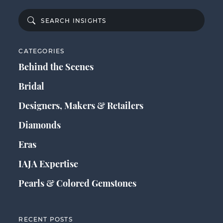
CATEGORIES
Behind the Scenes
Bridal
Designers, Makers & Retailers
Diamonds
Eras
IAJA Expertise
Pearls & Colored Gemstones
RECENT POSTS