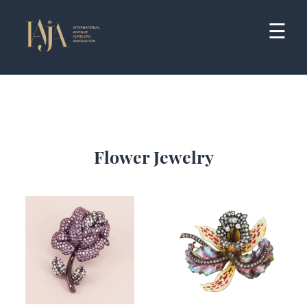
Skip
to
☰
content
Flower Jewelry