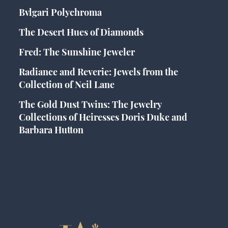
Bvlgari Polychroma
The Desert Hues of Diamonds
Fred: The Sunshine Jeweler
Radiance and Reverie: Jewels from the
Collection of Neil Lane
The Gold Dust Twins: The Jewelry
Collections of Heiresses Doris Duke and
Barbara Hutton