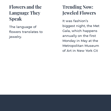
Flowers and the
Trending Now:
Language They
Jeweled Flowers
Speak
It was fashion’s
biggest night, the Met
The language of
Gala, which happens
flowers translates to
annually on the first
jewelry.
Monday in May at the
Metropolitan Museum
of Art in New York Cit