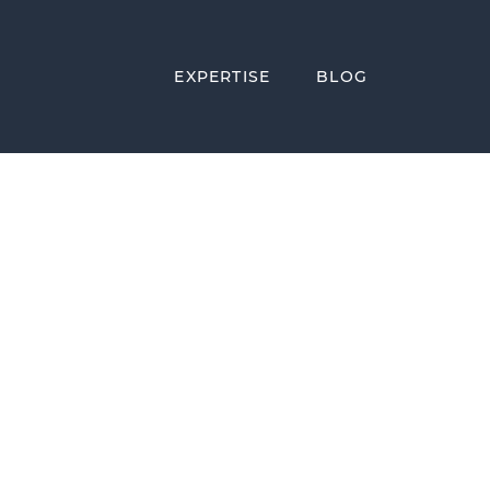
EXPERTISE
BLOG