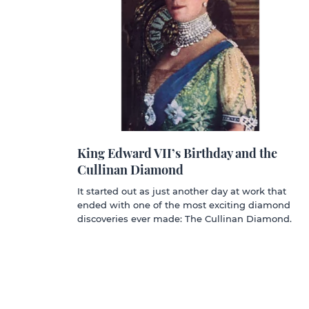
King Edward VII’s Birthday and the
Cullinan Diamond
It started out as just another day at work that
ended with one of the most exciting diamond
discoveries ever made: The Cullinan Diamond.