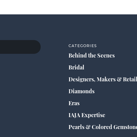
CATEGORIES
Behind the Scenes
Bridal
Designers, Makers & Retai
Diamonds
Eras
IAJA Expertise
Pearls & Colored Gemston