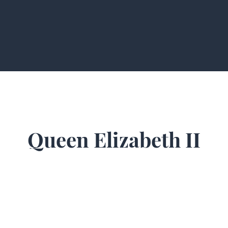
Queen Elizabeth II