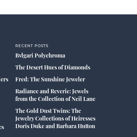
RECENT POSTS
Bvlgari Polychroma
The Desert Hues of Diamonds
lers
Fred: The Sunshine Jeweler
Radiance and Reverie: Jewels
from the Collection of Neil Lane
The Gold Dust Twins: The
Jewelry Collections of Heiresses
Doris Duke and Barbara Hutton
es