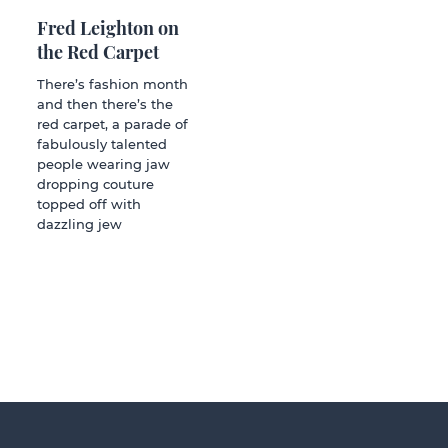
Fred Leighton on
the Red Carpet
There’s fashion month
and then there’s the
red carpet, a parade of
fabulously talented
people wearing jaw
dropping couture
topped off with
dazzling jew