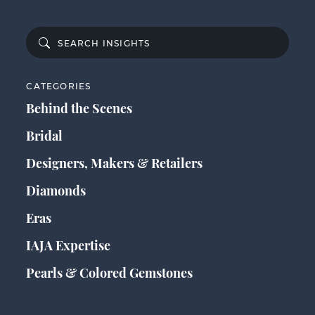
CATEGORIES
Behind the Scenes
Bridal
Designers, Makers & Retailers
Diamonds
Eras
IAJA Expertise
Pearls & Colored Gemstones