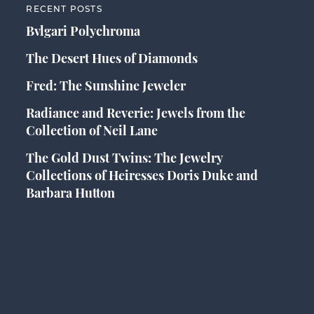
RECENT POSTS
Bvlgari Polychroma
The Desert Hues of Diamonds
Fred: The Sunshine Jeweler
Radiance and Reverie: Jewels from the
Collection of Neil Lane
The Gold Dust Twins: The Jewelry
Collections of Heiresses Doris Duke and
Barbara Hutton