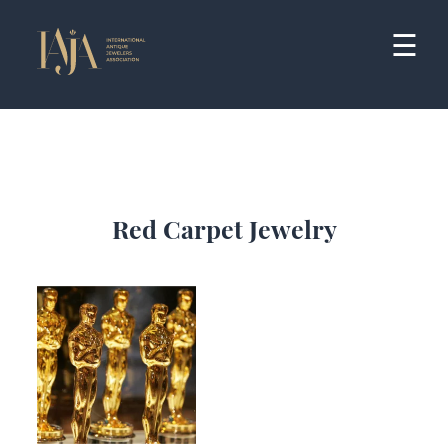
Skip
to
☰
content
Red Carpet Jewelry