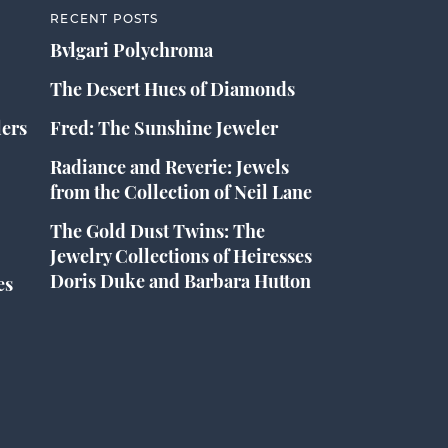
RECENT POSTS
Bvlgari Polychroma
The Desert Hues of Diamonds
lers
Fred: The Sunshine Jeweler
Radiance and Reverie: Jewels
from the Collection of Neil Lane
The Gold Dust Twins: The
Jewelry Collections of Heiresses
Doris Duke and Barbara Hutton
es