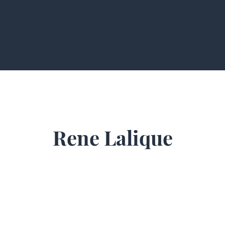
Rene Lalique