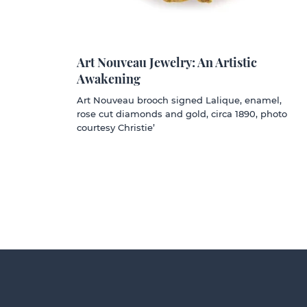
Art Nouveau Jewelry: An Artistic
Awakening
Art Nouveau brooch signed Lalique, enamel,
rose cut diamonds and gold, circa 1890, photo
courtesy Christie’