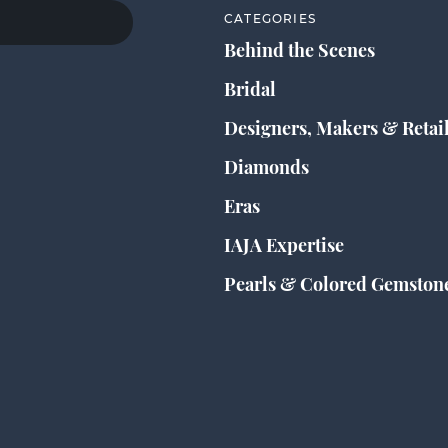
CATEGORIES
Behind the Scenes
Bridal
Designers, Makers & Retai
Diamonds
Eras
IAJA Expertise
Pearls & Colored Gemston