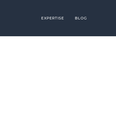
EXPERTISE
BLOG