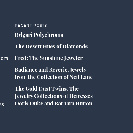
RECENT POSTS
Bvlgari Polychroma
The Desert Hues of Diamonds
lers
Fred: The Sunshine Jeweler
Radiance and Reverie: Jewels
from the Collection of Neil Lane
The Gold Dust Twins: The
Jewelry Collections of Heiresses
Doris Duke and Barbara Hutton
es