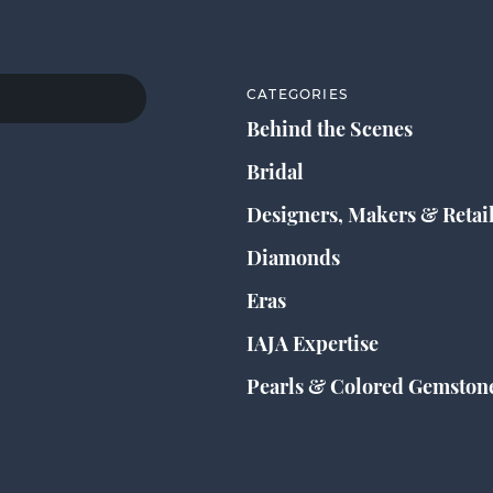
CATEGORIES
Behind the Scenes
Bridal
Designers, Makers & Retai
Diamonds
Eras
IAJA Expertise
Pearls & Colored Gemston