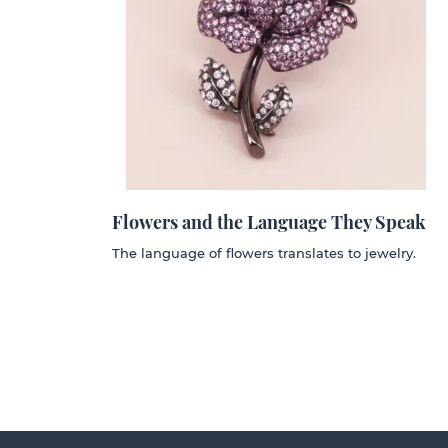
Flowers and the Language They Speak
The language of flowers translates to jewelry.