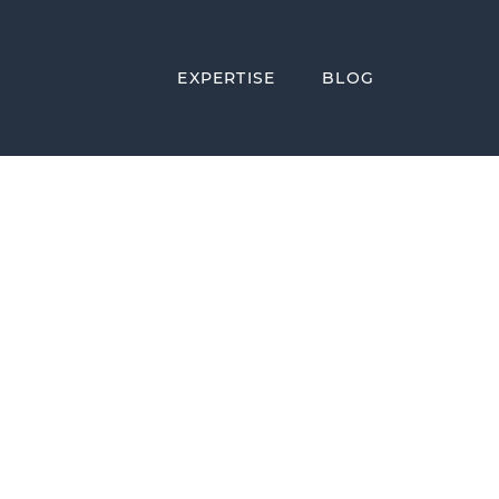
EXPERTISE
BLOG