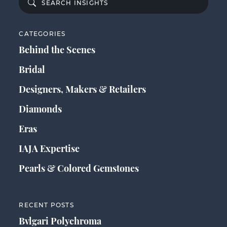
CATEGORIES
Behind the Scenes
Bridal
Designers, Makers & Retailers
Diamonds
Eras
IAJA Expertise
Pearls & Colored Gemstones
RECENT POSTS
Bvlgari Polychroma