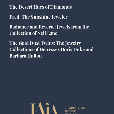
The Desert Hues of Diamonds
Fred: The Sunshine Jeweler
Radiance and Reverie: Jewels from the
Collection of Neil Lane
The Gold Dust Twins: The Jewelry
Collections of Heiresses Doris Duke and
Barbara Hutton