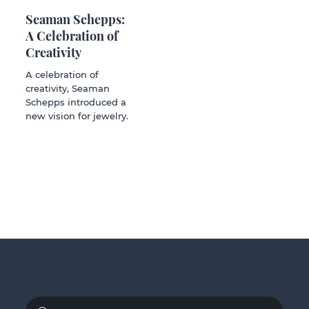
Seaman Schepps:
A Celebration of
Creativity
A celebration of
creativity, Seaman
Schepps introduced a
new vision for jewelry.