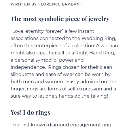
WRITTEN BY FLORENCE BRABANT
The most symbolic piece of jewelry
“Love, eternity, forever” a few instant
associations connected to the Wedding Ring,
often the centerpiece of a collection. A woman
might also treat herself to a Right Hand Ring,
a personal symbol of power and
independence. Rings chosen for their clean
silhouette and ease of wear can be worn by
both men and women. Easily admired on the
finger, rings are forms of self-expression and a
sure way to let one’s hands do the talking!
Yes! I do rings
The first known diamond engagement ring