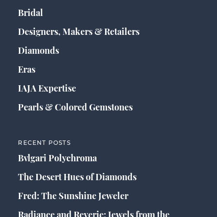
Bridal
Designers, Makers & Retailers
Diamonds
Eras
IAJA Expertise
Pearls & Colored Gemstones
RECENT POSTS
Bvlgari Polychroma
The Desert Hues of Diamonds
Fred: The Sunshine Jeweler
Radiance and Reverie: Jewels from the