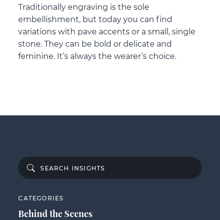
Traditionally engraving is the sole
embellishment, but today you can find
variations with pave accents or a small, single
stone. They can be bold or delicate and
feminine. It’s always the wearer’s choice.
CATEGORIES
Behind the Scenes