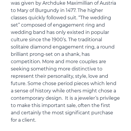
was given by Archduke Maximillian of Austria
to Mary of Burgundy in 1477. The higher
classes quickly followed suit. “The wedding
set” composed of engagement ring and
wedding band has only existed in popular
culture since the 1900’s. The traditional
solitaire diamond engagement ring, a round
brilliant prong-set on a shank, has
competition. More and more couples are
seeking something more distinctive to
represent their personality, style, love and
future. Some chose period pieces which lend
a sense of history while others might chose a
contemporary design. It is a jeweler’s privilege
to make this important sale, often the first
and certainly the most significant purchase
for a client.