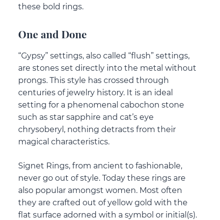
these bold rings.
One and Done
“Gypsy” settings, also called “flush” settings,
are stones set directly into the metal without
prongs. This style has crossed through
centuries of jewelry history. It is an ideal
setting for a phenomenal cabochon stone
such as star sapphire and cat’s eye
chrysoberyl, nothing detracts from their
magical characteristics.
Signet Rings, from ancient to fashionable,
never go out of style. Today these rings are
also popular amongst women. Most often
they are crafted out of yellow gold with the
flat surface adorned with a symbol or initial(s).