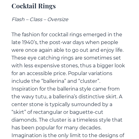
Cocktail Rings
Flash – Class – Oversize
The fashion for cocktail rings emerged in the
late 1940’s, the post-war days when people
were once again able to go out and enjoy life.
These eye catching rings are sometimes set
with less expensive stones, thus a bigger look
for an accessible price. Popular variations
include the “ballerina” and “cluster”.
Inspiration for the ballerina style came from
the wavy tutu, a ballerina’s distinctive skirt. A
center stone is typically surrounded by a
“skirt” of rectangular or baguette-cut
diamonds. The cluster is a timeless style that
has been popular for many decades.
Imagination is the only limit to the designs of