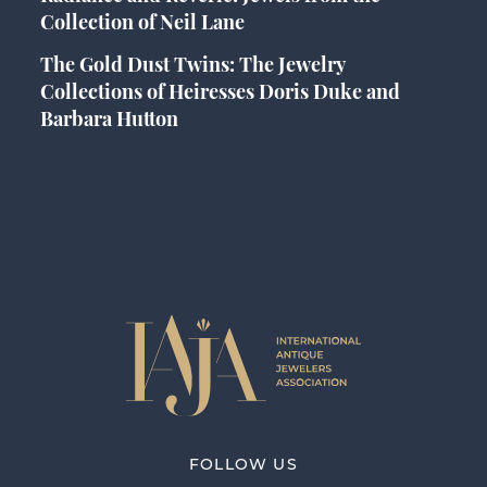
Collection of Neil Lane
The Gold Dust Twins: The Jewelry
Collections of Heiresses Doris Duke and
Barbara Hutton
FOLLOW US