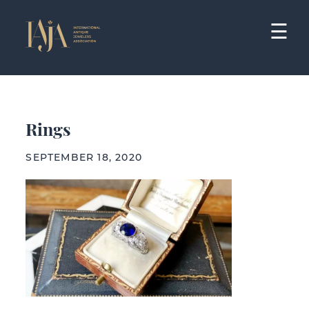
Skip
to
☰
content
Rings
SEPTEMBER 18, 2020