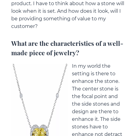
product. I have to think about how a stone will
look when it is set. And how does it look, will I
be providing something of value to my
customer?
What are the characteristics of a well-
made piece of jewelry?
In my world the
setting is there to
enhance the stone.
The center stone is
the focal point and
the side stones and
design are there to
enhance it. The side
stones have to
enhance not detract