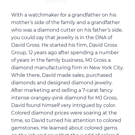
With a watchmaker for a grandfather on his
mother’s side of the family and a grandfather
who was a diamond cutter on his father’s side,
you could say that jewelry is in the DNA of
David Gross. He started his firm, David Gross
Group, 12 years ago after spending a number
of years in the family business, MJ Gross a
diamond manufacturing firm in New York City.
While there, David made sales, purchased
diamonds and designed diamond jewelry.
After marketing and selling a 7-carat fancy
intense orangey-pink diamond for MJ Gross,
David found himself very intrigued by color.
Colored diamond prices were soaring at the
time, so David turned his attention to colored
gemstones. He learned about colored gems