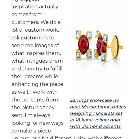
inspiration actually
comes from
customers. We do a
lot of custom work. I
ask customers to
send me images of
what inspires them,
what intrigues them
and then try to fulfill
their dreams while
enhancing the piece
as well. I work with
the concepts from
Earrings showcase no
heat Mozambique rubies
the pictures they
weighing 1.12-carats set
sent. I’m always
in 18-karat yellow gold
looking for new ways
with diamond accents.
to make a piece
unique, or a bit different. I play with different