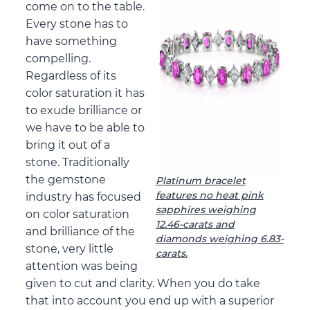
come on to the table.
Every stone has to
have something
compelling.
Regardless of its
color saturation it has
to exude brilliance or
we have to be able to
bring it out of a
stone. Traditionally
the gemstone
Platinum bracelet
features no heat pink
industry has focused
sapphires weighing
on color saturation
12.46-carats and
and brilliance of the
diamonds weighing 6.83-
stone, very little
carats.
attention was being
given to cut and clarity. When you do take
that into account you end up with a superior