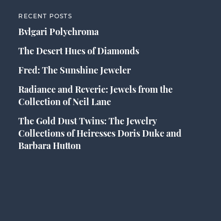
RECENT POSTS
Bvlgari Polychroma
The Desert Hues of Diamonds
Fred: The Sunshine Jeweler
Radiance and Reverie: Jewels from the
Collection of Neil Lane
The Gold Dust Twins: The Jewelry
Collections of Heiresses Doris Duke and
Barbara Hutton