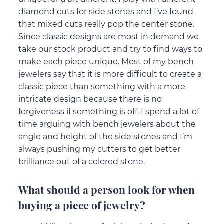
diamond cuts for side stones and I’ve found
that mixed cuts really pop the center stone.
Since classic designs are most in demand we
take our stock product and try to find ways to
make each piece unique. Most of my bench
jewelers say that it is more difficult to create a
classic piece than something with a more
intricate design because there is no
forgiveness if something is off. I spend a lot of
time arguing with bench jewelers about the
angle and height of the side stones and I’m
always pushing my cutters to get better
brilliance out of a colored stone.
What should a person look for when
buying a piece of jewelry?