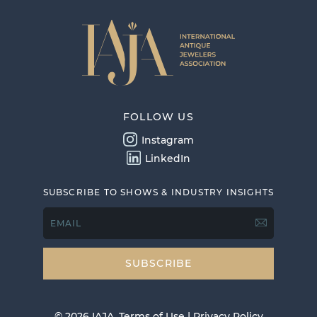
FOLLOW US
Instagram
LinkedIn
SUBSCRIBE TO SHOWS & INDUSTRY INSIGHTS
EMAIL
© 2026 IAJA.
Terms of Use
|
Privacy Policy