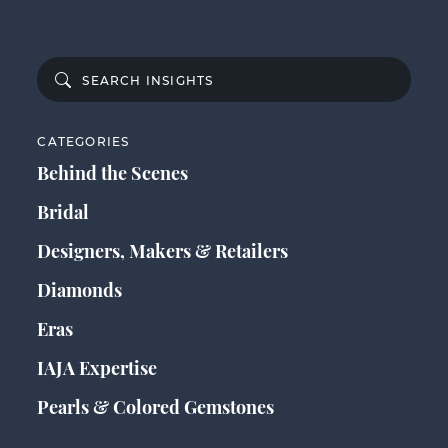
CATEGORIES
Behind the Scenes
Bridal
Designers, Makers & Retailers
Diamonds
Eras
IAJA Expertise
Pearls & Colored Gemstones