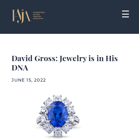
Skip
to
☰
content
David Gross: Jewelry is in His
DNA
JUNE 15, 2022