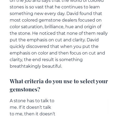
on the job and says that the world of colored
stones is so vast that he continues to learn
something new every day. David found that
most colored gemstone dealers focused on
color saturation, brilliance, hue and origin of
the stone. He noticed that none of them really
put the emphasis on cut and clarity. David
quickly discovered that when you put the
emphasis on color and then focus on cut and
clarity, the end result is something
breathtakingly beautiful.
What criteria do you use to select your
gemstones?
A stone has to talk to
me. If it doesn’t talk
to me, then it doesn’t