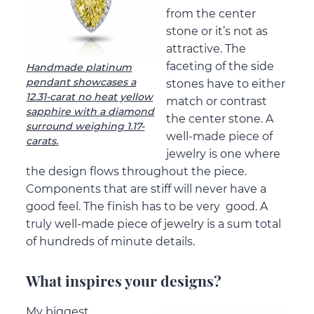
from the center
stone or it’s not as
attractive. The
faceting of the side
Handmade platinum
pendant showcases a
stones have to either
12.31-carat no heat yellow
match or contrast
sapphire with a diamond
the center stone. A
surround weighing 1.17-
well-made piece of
carats.
jewelry is one where
the design flows throughout the piece.
Components that are stiff will never have a
good feel. The finish has to be very good. A
truly well-made piece of jewelry is a sum total
of hundreds of minute details.
What inspires your designs?
My biggest