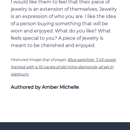
I would like them to feel that their piece of
jewelry is an extension of themselves. Jewelry
is an expression of who you are. I like the idea
of a person buying something that will be
worn and enjoyed. What do you like? What
feels special to you? A piece of jewelry is
meant to be cherished and enjoyed.
Featured image (top of page):
Blue sapphire, 7.43-carats
framed with 4.10-carats of old mine diamonds, all set in
platinum.
Authored by Amber Michelle