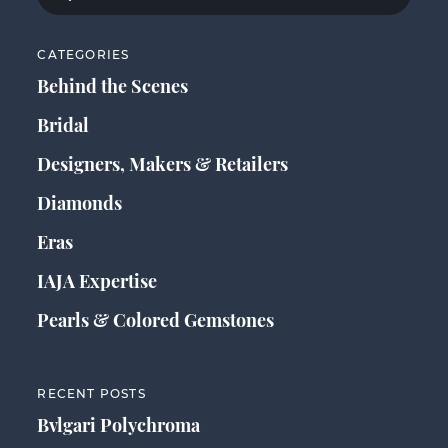
CATEGORIES
Behind the Scenes
Bridal
Designers, Makers & Retailers
Diamonds
Eras
IAJA Expertise
Pearls & Colored Gemstones
RECENT POSTS
Bvlgari Polychroma