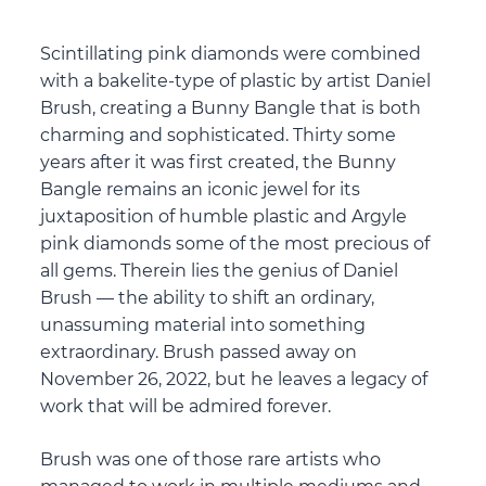
Scintillating pink diamonds were combined
with a bakelite-type of plastic by artist Daniel
Brush, creating a Bunny Bangle that is both
charming and sophisticated. Thirty some
years after it was first created, the Bunny
Bangle remains an iconic jewel for its
juxtaposition of humble plastic and Argyle
pink diamonds some of the most precious of
all gems. Therein lies the genius of Daniel
Brush — the ability to shift an ordinary,
unassuming material into something
extraordinary. Brush passed away on
November 26, 2022, but he leaves a legacy of
work that will be admired forever.
Brush was one of those rare artists who