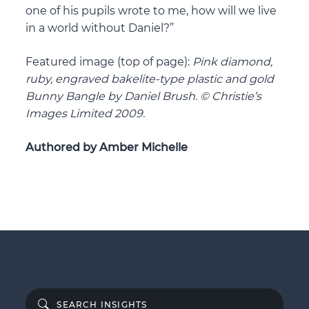
one of his pupils wrote to me, how will we live
in a world without Daniel?”
Featured image (top of page):
Pink diamond,
ruby, engraved bakelite-type plastic and gold
Bunny Bangle by Daniel Brush. © Christie’s
Images Limited 2009.
Authored by Amber Michelle