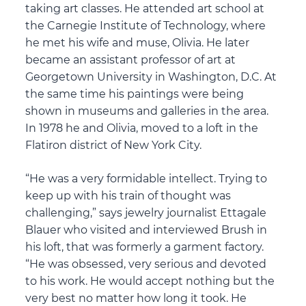
taking art classes. He attended art school at
the Carnegie Institute of Technology, where
he met his wife and muse, Olivia. He later
became an assistant professor of art at
Georgetown University in Washington, D.C. At
the same time his paintings were being
shown in museums and galleries in the area.
In 1978 he and Olivia, moved to a loft in the
Flatiron district of New York City.
“He was a very formidable intellect. Trying to
keep up with his train of thought was
challenging,” says jewelry journalist Ettagale
Blauer who visited and interviewed Brush in
his loft, that was formerly a garment factory.
“He was obsessed, very serious and devoted
to his work. He would accept nothing but the
very best no matter how long it took. He