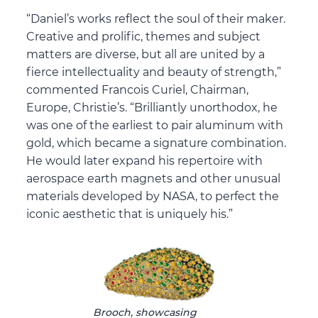
“Daniel’s works reflect the soul of their maker.
Creative and prolific, themes and subject
matters are diverse, but all are united by a
fierce intellectuality and beauty of strength,”
commented Francois Curiel, Chairman,
Europe, Christie’s. “Brilliantly unorthodox, he
was one of the earliest to pair aluminum with
gold, which became a signature combination.
He would later expand his repertoire with
aerospace earth magnets and other unusual
materials developed by NASA, to perfect the
iconic aesthetic that is uniquely his.”
Brooch, showcasing