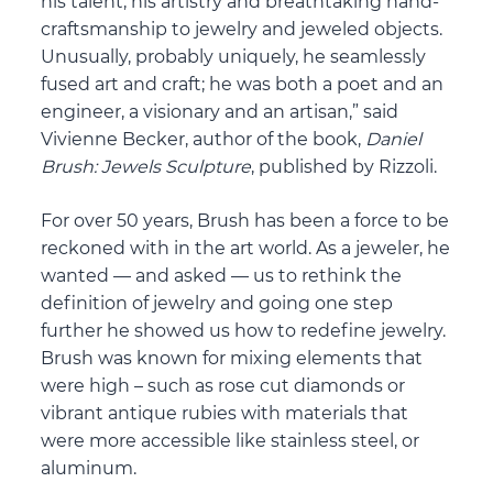
his talent, his artistry and breathtaking hand-
craftsmanship to jewelry and jeweled objects.
Unusually, probably uniquely, he seamlessly
fused art and craft; he was both a poet and an
engineer, a visionary and an artisan,” said
Vivienne Becker, author of the book,
Daniel
Brush: Jewels Sculpture
, published by Rizzoli.
For over 50 years, Brush has been a force to be
reckoned with in the art world. As a jeweler, he
wanted — and asked — us to rethink the
definition of jewelry and going one step
further he showed us how to redefine jewelry.
Brush was known for mixing elements that
were high – such as rose cut diamonds or
vibrant antique rubies with materials that
were more accessible like stainless steel, or
aluminum.