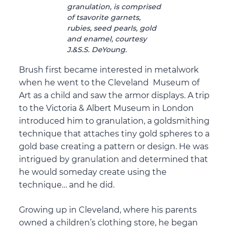
granulation, is comprised
of tsavorite garnets,
rubies, seed pearls, gold
and enamel, courtesy
J.&S.S. DeYoung.
Brush first became interested in metalwork
when he went to the Cleveland Museum of
Art as a child and saw the armor displays. A trip
to the Victoria & Albert Museum in London
introduced him to granulation, a goldsmithing
technique that attaches tiny gold spheres to a
gold base creating a pattern or design. He was
intrigued by granulation and determined that
he would someday create using the
technique… and he did.
Growing up in Cleveland, where his parents
owned a children’s clothing store, he began