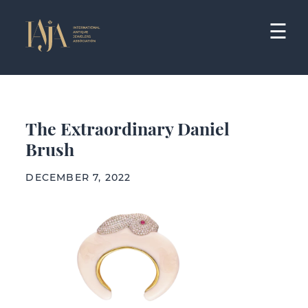
Skip
to
☰
content
The Extraordinary Daniel
Brush
DECEMBER 7, 2022