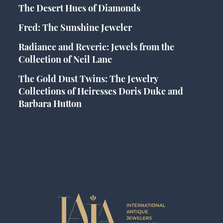
The Desert Hues of Diamonds
Fred: The Sunshine Jeweler
Radiance and Reverie: Jewels from the
Collection of Neil Lane
The Gold Dust Twins: The Jewelry
Collections of Heiresses Doris Duke and
Barbara Hutton