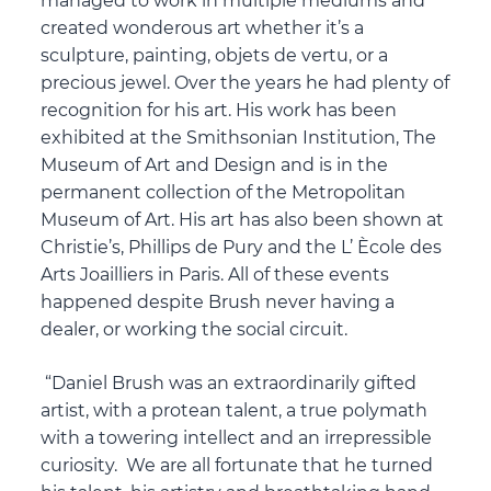
managed to work in multiple mediums and
created wonderous art whether it’s a
sculpture, painting, objets de vertu, or a
precious jewel. Over the years he had plenty of
recognition for his art. His work has been
exhibited at the Smithsonian Institution, The
Museum of Art and Design and is in the
permanent collection of the Metropolitan
Museum of Art. His art has also been shown at
Christie’s, Phillips de Pury and the L’ Ècole des
Arts Joailliers in Paris. All of these events
happened despite Brush never having a
dealer, or working the social circuit.
“Daniel Brush was an extraordinarily gifted
artist, with a protean talent, a true polymath
with a towering intellect and an irrepressible
curiosity. We are all fortunate that he turned