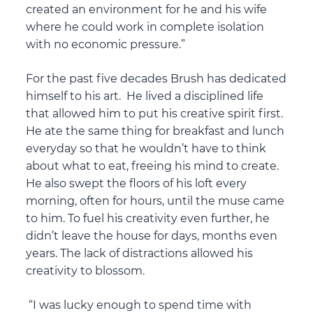
created an environment for he and his wife
where he could work in complete isolation
with no economic pressure.”
For the past five decades Brush has dedicated
himself to his art. He lived a disciplined life
that allowed him to put his creative spirit first.
He ate the same thing for breakfast and lunch
everyday so that he wouldn’t have to think
about what to eat, freeing his mind to create.
He also swept the floors of his loft every
morning, often for hours, until the muse came
to him. To fuel his creativity even further, he
didn’t leave the house for days, months even
years. The lack of distractions allowed his
creativity to blossom.
“I was lucky enough to spend time with