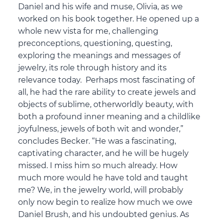
Daniel and his wife and muse, Olivia, as we
worked on his book together. He opened up a
whole new vista for me, challenging
preconceptions, questioning, questing,
exploring the meanings and messages of
jewelry, its role through history and its
relevance today. Perhaps most fascinating of
all, he had the rare ability to create jewels and
objects of sublime, otherworldly beauty, with
both a profound inner meaning and a childlike
joyfulness, jewels of both wit and wonder,”
concludes Becker. “He was a fascinating,
captivating character, and he will be hugely
missed. I miss him so much already. How
much more would he have told and taught
me? We, in the jewelry world, will probably
only now begin to realize how much we owe
Daniel Brush, and his undoubted genius. As