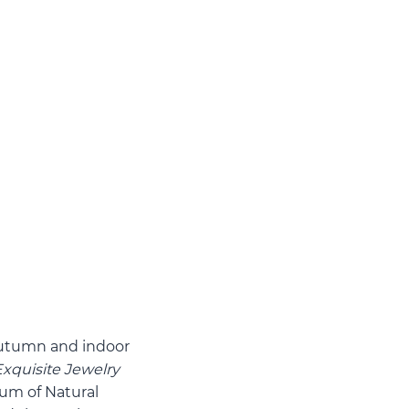
autumn and indoor
Exquisite Jewelry
um of Natural