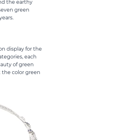
nd the earthy
 seven green
years.
on display for the
ategories, each
eauty of green
 the color green