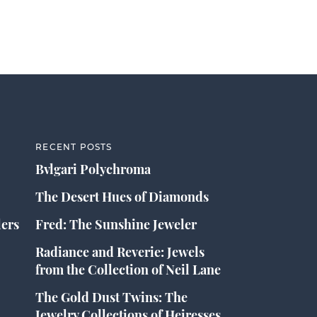
RECENT POSTS
Bvlgari Polychroma
The Desert Hues of Diamonds
lers
Fred: The Sunshine Jeweler
Radiance and Reverie: Jewels
from the Collection of Neil Lane
The Gold Dust Twins: The
Jewelry Collections of Heiresses