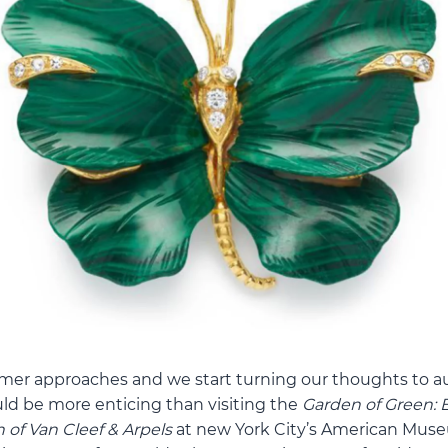
mer approaches and we start turning our thoughts to 
ould be more enticing than visiting the
Garden of Green: 
 of Van Cleef & Arpels
at new York City’s American Muse