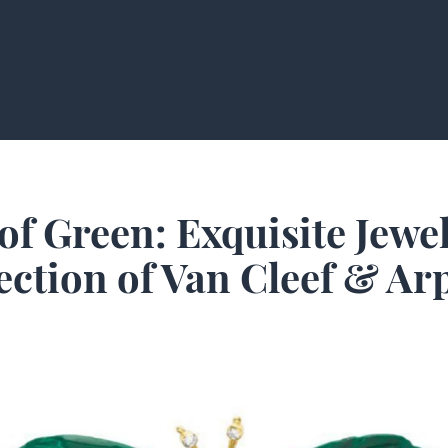
of Green: Exquisite Jewe
ection of Van Cleef & Ar