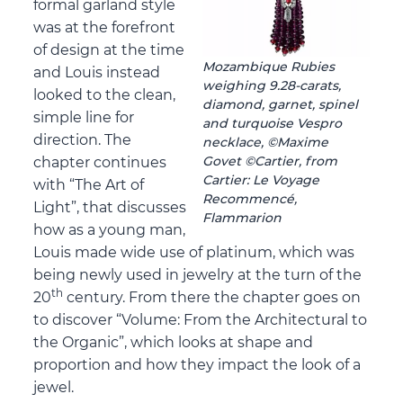
formal garland style
was at the forefront
of design at the time
Mozambique Rubies
and Louis instead
weighing 9.28-carats,
looked to the clean,
diamond, garnet, spinel
simple line for
and turquoise Vespro
direction. The
necklace, ©Maxime
Govet ©Cartier, from
chapter continues
Cartier: Le Voyage
with “The Art of
Recommencé,
Light”, that discusses
Flammarion
how as a young man,
Louis made wide use of platinum, which was
being newly used in jewelry at the turn of the
th
20
century. From there the chapter goes on
to discover “Volume: From the Architectural to
the Organic”, which looks at shape and
proportion and how they impact the look of a
jewel.