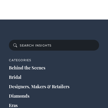
CATEGORIES
Behind the Scenes
Bridal
Designers, Makers & Retailers
Diamonds
Eras