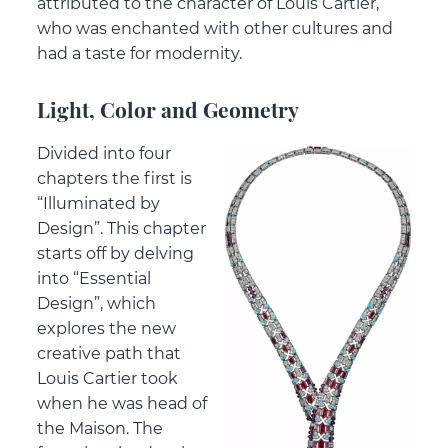
attributed to the character of Louis Cartier,
who was enchanted with other cultures and
had a taste for modernity.
Light, Color and Geometry
Divided into four
chapters the first is
“Illuminated by
Design”. This chapter
starts off by delving
into “Essential
Design”, which
explores the new
creative path that
Louis Cartier took
when he was head of
the Maison. The