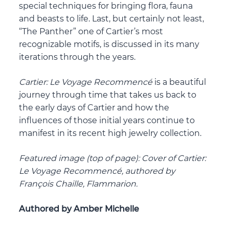
special techniques for bringing flora, fauna
and beasts to life. Last, but certainly not least,
“The Panther” one of Cartier’s most
recognizable motifs, is discussed in its many
iterations through the years.
Cartier: Le Voyage Recommenc
é
is a beautiful
journey through time that takes us back to
the early days of Cartier and how the
influences of those initial years continue to
manifest in its recent high jewelry collection.
Featured image (top of page): Cover of Cartier:
Le Voyage Recommencé, authored by
François Chaille, Flammarion.
Authored by Amber Michelle