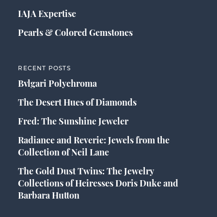
IAJA Expertise
Pearls & Colored Gemstones
RECENT POSTS
Bvlgari Polychroma
The Desert Hues of Diamonds
Fred: The Sunshine Jeweler
Radiance and Reverie: Jewels from the
Collection of Neil Lane
The Gold Dust Twins: The Jewelry
Collections of Heiresses Doris Duke and
Barbara Hutton