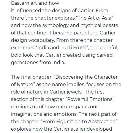
Eastern art and how
it influenced the designs of Cartier. From
there the chapter explores “The Art of Asia”
and how the symbology and mythical beasts
of that continent became part of the Cartier
design vocabulary. From there the chapter
examines “India and Tutti Frutti”, the colorful,
bold look that Cartier created using carved
gemstones from India.
The final chapter, “Discovering the Character
of Nature” as the name implies, focuses on the
role of nature in Cartier jewels. The first
section of this chapter “Powerful Emotions”
reminds us of how nature sparks our
imaginations and emotions. The next part of
the chapter “From Figuration to Abstraction”
explores how the Cartier atelier developed