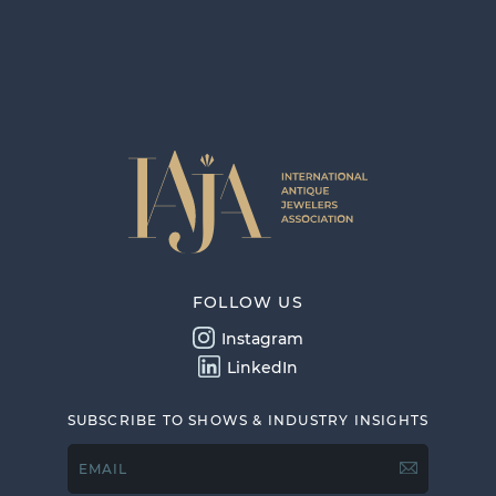
FOLLOW US
Instagram
LinkedIn
SUBSCRIBE TO SHOWS & INDUSTRY INSIGHTS
EMAIL