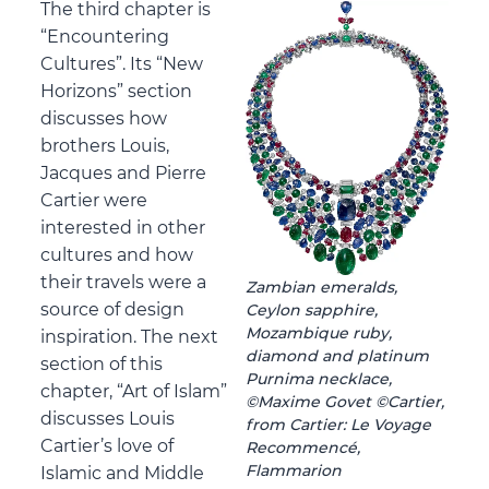
The third chapter is
“Encountering
Cultures”. Its “New
Horizons” section
discusses how
brothers Louis,
Jacques and Pierre
Cartier were
interested in other
cultures and how
their travels were a
Zambian emeralds,
source of design
Ceylon sapphire,
Mozambique ruby,
inspiration. The next
diamond and platinum
section of this
Purnima necklace,
chapter, “Art of Islam”
©Maxime Govet ©Cartier,
discusses Louis
from Cartier: Le Voyage
Cartier’s love of
Recommencé,
Flammarion
Islamic and Middle