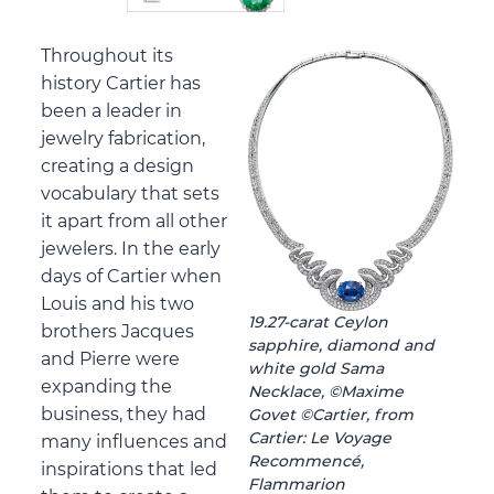
Throughout its
history Cartier has
been a leader in
jewelry fabrication,
creating a design
vocabulary that sets
it apart from all other
jewelers. In the early
days of Cartier when
Louis and his two
19.27-carat Ceylon
brothers Jacques
sapphire, diamond and
and Pierre were
white gold Sama
expanding the
Necklace, ©Maxime
business, they had
Govet ©Cartier, from
Cartier: Le Voyage
many influences and
Recommencé,
inspirations that led
Flammarion