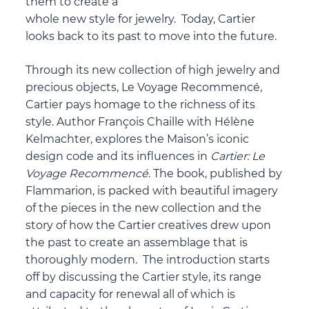
them to create a
whole new style for jewelry. Today, Cartier
looks back to its past to move into the future.
Through its new collection of high jewelry and
precious objects, Le Voyage Recommencé,
Cartier pays homage to the richness of its
style. Author François Chaille with Hélène
Kelmachter, explores the Maison’s iconic
design code and its influences in
Cartier: Le
Voyage Recommenc
é
. The book, published by
Flammarion, is packed with beautiful imagery
of the pieces in the new collection and the
story of how the Cartier creatives drew upon
the past to create an assemblage that is
thoroughly modern. The introduction starts
off by discussing the Cartier style, its range
and capacity for renewal all of which is