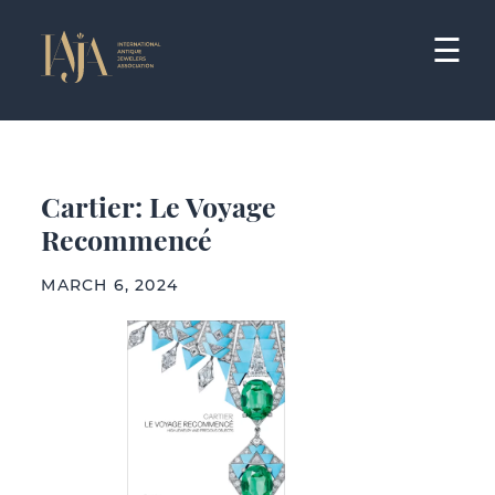
Skip
to
☰
content
Cartier: Le Voyage
Recommencé
MARCH 6, 2024