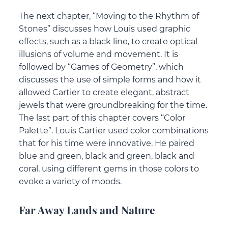
The next chapter, “Moving to the Rhythm of
Stones” discusses how Louis used graphic
effects, such as a black line, to create optical
illusions of volume and movement. It is
followed by “Games of Geometry”, which
discusses the use of simple forms and how it
allowed Cartier to create elegant, abstract
jewels that were groundbreaking for the time.
The last part of this chapter covers “Color
Palette”. Louis Cartier used color combinations
that for his time were innovative. He paired
blue and green, black and green, black and
coral, using different gems in those colors to
evoke a variety of moods.
Far Away Lands and Nature