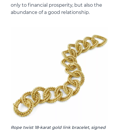
only to financial prosperity, but also the
abundance of a good relationship.
Rope twist 18-karat gold link bracelet, signed