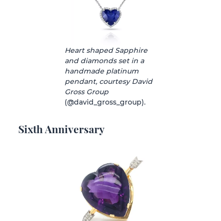
Heart shaped Sapphire
and diamonds set in a
handmade platinum
pendant, courtesy David
Gross Group
(@david_gross_group).
Sixth Anniversary