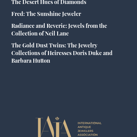
The Desert Hues of Diamonds
Fred: The Sunshine Jeweler
Radiance and Reverie: Jewels from the
Collection of Neil Lane
The Gold Dust Twins: The Jewelry
Collections of Heiresses Doris Duke and
Barbara Hutton