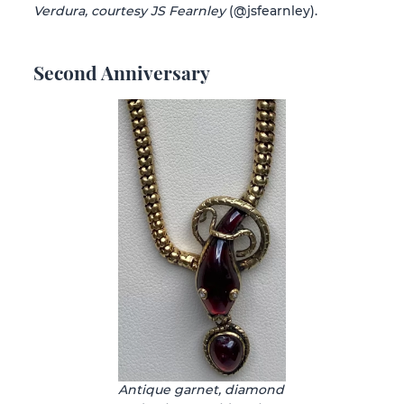
Verdura, courtesy JS Fearnley
(@jsfearnley).
Second Anniversary
Antique garnet, diamond