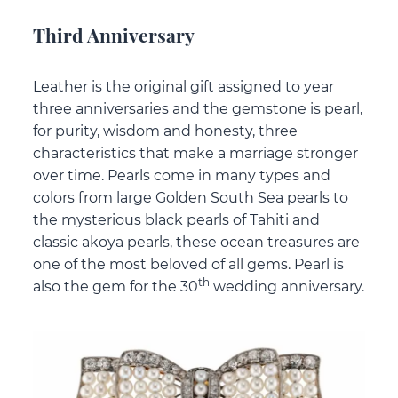
Third Anniversary
Leather is the original gift assigned to year
three anniversaries and the gemstone is pearl,
for purity, wisdom and honesty, three
characteristics that make a marriage stronger
over time. Pearls come in many types and
colors from large Golden South Sea pearls to
the mysterious black pearls of Tahiti and
classic akoya pearls, these ocean treasures are
one of the most beloved of all gems. Pearl is
th
also the gem for the 30
wedding anniversary.