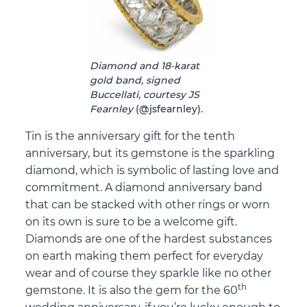
Diamond and 18-karat
gold band, signed
Buccellati, courtesy JS
Fearnley
(@jsfearnley).
Tin is the anniversary gift for the tenth
anniversary, but its gemstone is the sparkling
diamond, which is symbolic of lasting love and
commitment. A diamond anniversary band
that can be stacked with other rings or worn
on its own is sure to be a welcome gift.
Diamonds are one of the hardest substances
on earth making them perfect for everyday
wear and of course they sparkle like no other
th
gemstone. It is also the gem for the 60