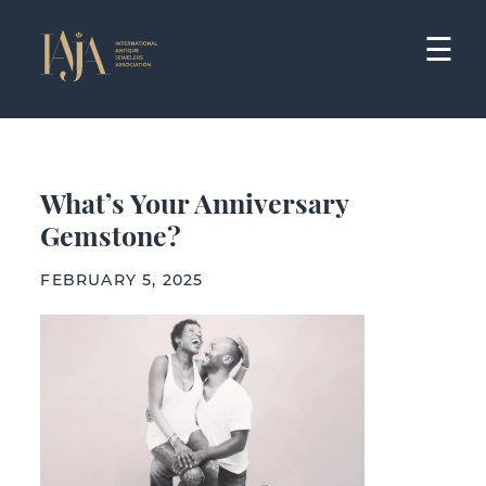
Skip
to
☰
content
What’s Your Anniversary
Gemstone?
FEBRUARY 5, 2025