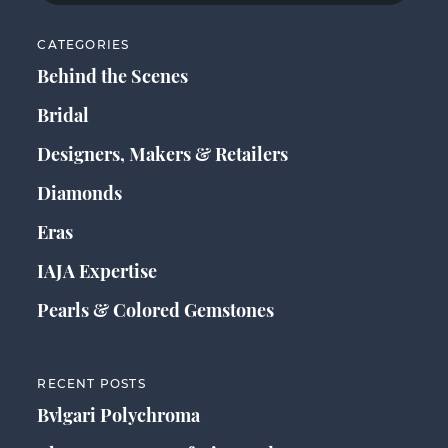
CATEGORIES
Behind the Scenes
Bridal
Designers, Makers & Retailers
Diamonds
Eras
IAJA Expertise
Pearls & Colored Gemstones
RECENT POSTS
Bvlgari Polychroma