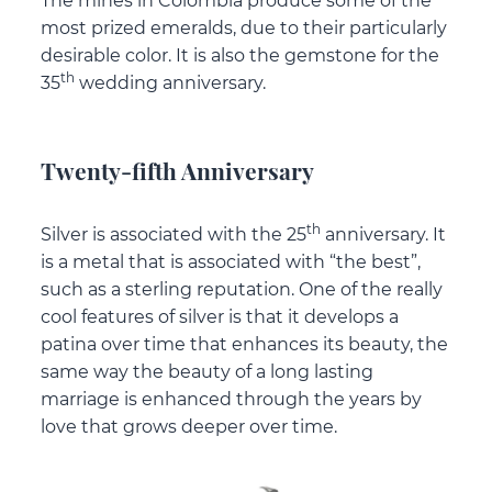
The mines in Colombia produce some of the
most prized emeralds, due to their particularly
desirable color. It is also the gemstone for the
th
35
wedding anniversary.
Twenty-fifth Anniversary
th
Silver is associated with the 25
anniversary. It
is a metal that is associated with “the best”,
such as a sterling reputation. One of the really
cool features of silver is that it develops a
patina over time that enhances its beauty, the
same way the beauty of a long lasting
marriage is enhanced through the years by
love that grows deeper over time.