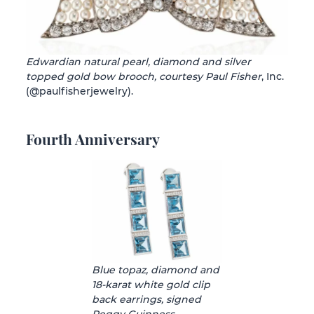
Edwardian natural pearl, diamond and silver
topped gold bow brooch, courtesy Paul Fisher
, Inc.
(@paulfisherjewelry).
Fourth Anniversary
Blue topaz, diamond and
18-karat white gold clip
back earrings, signed
Peggy Guinness,