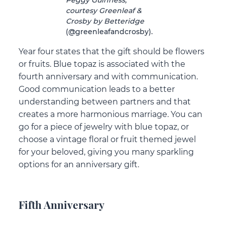
courtesy Greenleaf &
Crosby by Betteridge
(@greenleafandcrosby).
Year four states that the gift should be flowers
or fruits. Blue topaz is associated with the
fourth anniversary and with communication.
Good communication leads to a better
understanding between partners and that
creates a more harmonious marriage. You can
go for a piece of jewelry with blue topaz, or
choose a vintage floral or fruit themed jewel
for your beloved, giving you many sparkling
options for an anniversary gift.
Fifth Anniversary