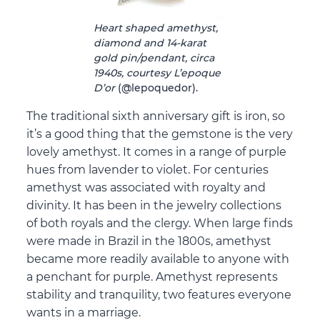
Heart shaped amethyst,
diamond and 14-karat
gold pin/pendant, circa
1940s, courtesy L’epoque
D’or
(@lepoquedor).
The traditional sixth anniversary gift is iron, so
it’s a good thing that the gemstone is the very
lovely amethyst. It comes in a range of purple
hues from lavender to violet. For centuries
amethyst was associated with royalty and
divinity. It has been in the jewelry collections
of both royals and the clergy. When large finds
were made in Brazil in the 1800s, amethyst
became more readily available to anyone with
a penchant for purple. Amethyst represents
stability and tranquility, two features everyone
wants in a marriage.