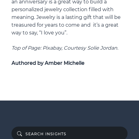
an anniversary is a great way to build a
personalized jewelry collection filled with
meaning. Jewelry is a lasting gift that will be
treasured for years to come and it’s a great
way to say, “I love you”.
Top of Page: Pixabay, Courtesy Solie Jordan.
Authored by Amber Michelle