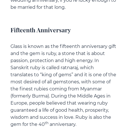
wedding anniversary, if you’re lucky enough to
be married for that long.
Fifteenth Anniversary
Glass is known as the fifteenth anniversary gift
and the gem is ruby, a stone that is about
passion, protection and high energy. In
Sanskrit ruby is called ratnaraj, which
translates to “king of gems” and it is one of the
most desired of all gemstones, with some of
the finest rubies coming from Myanmar
(formerly Burma). During the Middle Ages in
Europe, people believed that wearing ruby
guaranteed a life of good health, prosperity,
wisdom and success in love. Ruby is also the
th
gem for the 40
anniversary.