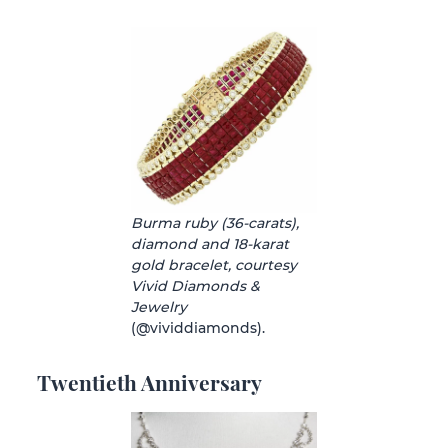
Burma ruby (36-carats),
diamond and 18-karat
gold bracelet, courtesy
Vivid Diamonds &
Jewelry
(@vividdiamonds).
Twentieth Anniversary