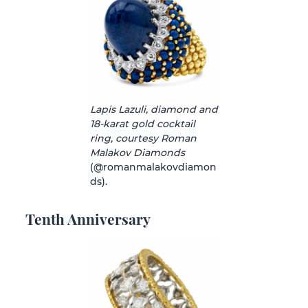
Lapis Lazuli, diamond and
18-karat gold cocktail
ring, courtesy Roman
Malakov Diamonds
(@romanmalakovdiamon
ds).
Tenth Anniversary