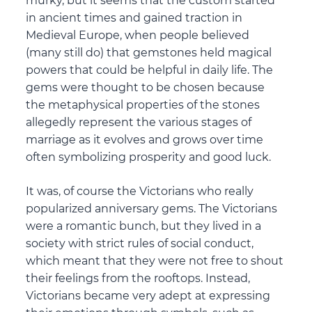
murky, but it seems that the custom started
in ancient times and gained traction in
Medieval Europe, when people believed
(many still do) that gemstones held magical
powers that could be helpful in daily life. The
gems were thought to be chosen because
the metaphysical properties of the stones
allegedly represent the various stages of
marriage as it evolves and grows over time
often symbolizing prosperity and good luck.
It was, of course the Victorians who really
popularized anniversary gems. The Victorians
were a romantic bunch, but they lived in a
society with strict rules of social conduct,
which meant that they were not free to shout
their feelings from the rooftops. Instead,
Victorians became very adept at expressing