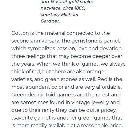
and 15-karat gold snake
necklace, circa 1860,
courtesy Michael
Gardner.
Cotton is the material connected to the
second anniversary. The gemstone is garnet
which symbolizes passion, love and devotion,
three feelings that may become deeper over
the years. When we think of garnet, we always
think of red, but there are also orange
varieties, and green stones as well. Red is the
most abundant color and are very affordable.
Green demantoid garnets are the rarest and
are sometimes found in vintage jewelry and
due to their rarity they can be quite pricey,
tsavorite garnet is another green garnet that
is more readily available at a reasonable price.