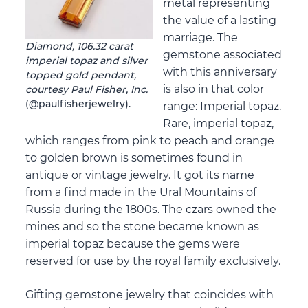
metal representing
the value of a lasting
marriage. The
Diamond, 106.32 carat
gemstone associated
imperial topaz and silver
with this anniversary
topped gold pendant,
is also in that color
courtesy Paul Fisher, Inc.
(@paulfisherjewelry).
range: Imperial topaz.
Rare, imperial topaz,
which ranges from pink to peach and orange
to golden brown is sometimes found in
antique or vintage jewelry. It got its name
from a find made in the Ural Mountains of
Russia during the 1800s. The czars owned the
mines and so the stone became known as
imperial topaz because the gems were
reserved for use by the royal family exclusively.
Gifting gemstone jewelry that coincides with