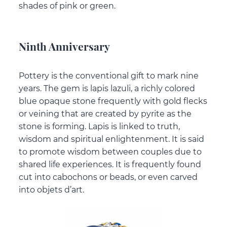
shades of pink or green.
Ninth Anniversary
Pottery is the conventional gift to mark nine
years. The gem is lapis lazuli, a richly colored
blue opaque stone frequently with gold flecks
or veining that are created by pyrite as the
stone is forming. Lapis is linked to truth,
wisdom and spiritual enlightenment. It is said
to promote wisdom between couples due to
shared life experiences. It is frequently found
cut into cabochons or beads, or even carved
into objets d’art.