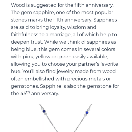
Wood is suggested for the fifth anniversary.
The gem sapphire, one of the most popular
stones marks the fifth anniversary. Sapphires
are said to bring loyalty, wisdom and
faithfulness to a marriage, all of which help to
deepen trust. While we think of sapphires as
being blue, this gem comes in several colors
with pink, yellow or green easily available,
allowing you to choose your partner’s favorite
hue. You’ll also find jewelry made from wood
often embellished with precious metals or
gemstones. Sapphire is also the gemstone for
th
the 45
anniversary.