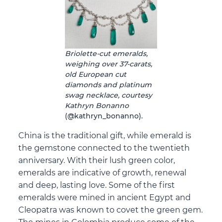
Briolette-cut emeralds,
weighing over 37-carats,
old European cut
diamonds and platinum
swag necklace, courtesy
Kathryn Bonanno
(@kathryn_bonanno).
China is the traditional gift, while emerald is
the gemstone connected to the twentieth
anniversary. With their lush green color,
emeralds are indicative of growth, renewal
and deep, lasting love. Some of the first
emeralds were mined in ancient Egypt and
Cleopatra was known to covet the green gem.