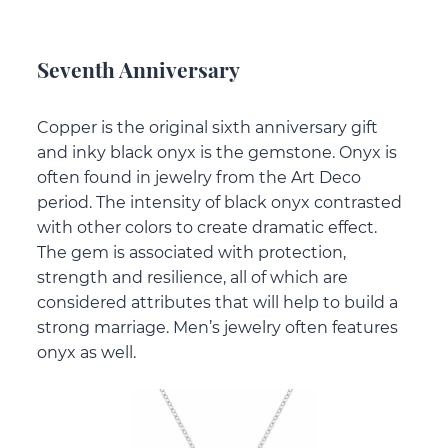
Seventh Anniversary
Copper is the original sixth anniversary gift
and inky black onyx is the gemstone. Onyx is
often found in jewelry from the Art Deco
period. The intensity of black onyx contrasted
with other colors to create dramatic effect.
The gem is associated with protection,
strength and resilience, all of which are
considered attributes that will help to build a
strong marriage. Men’s jewelry often features
onyx as well.