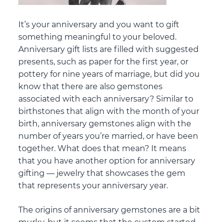
It’s your anniversary and you want to gift
something meaningful to your beloved.
Anniversary gift lists are filled with suggested
presents, such as paper for the first year, or
pottery for nine years of marriage, but did you
know that there are also gemstones
associated with each anniversary? Similar to
birthstones that align with the month of your
birth, anniversary gemstones align with the
number of years you’re married, or have been
together. What does that mean? It means
that you have another option for anniversary
gifting — jewelry that showcases the gem
that represents your anniversary year.
The origins of anniversary gemstones are a bit