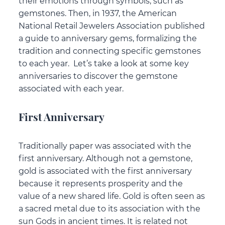
their emotions through symbols, such as
gemstones. Then, in 1937, the American
National Retail Jewelers Association published
a guide to anniversary gems, formalizing the
tradition and connecting specific gemstones
to each year. Let’s take a look at some key
anniversaries to discover the gemstone
associated with each year.
First Anniversary
Traditionally paper was associated with the
first anniversary. Although not a gemstone,
gold is associated with the first anniversary
because it represents prosperity and the
value of a new shared life. Gold is often seen as
a sacred metal due to its association with the
sun Gods in ancient times. It is related not