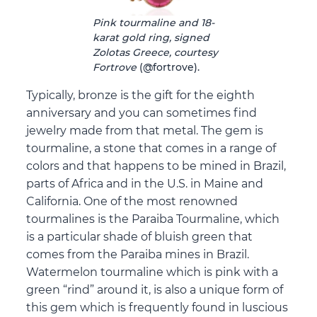
Pink tourmaline and 18-
karat gold ring, signed
Zolotas Greece, courtesy
Fortrove
(@fortrove).
Typically, bronze is the gift for the eighth
anniversary and you can sometimes find
jewelry made from that metal. The gem is
tourmaline, a stone that comes in a range of
colors and that happens to be mined in Brazil,
parts of Africa and in the U.S. in Maine and
California. One of the most renowned
tourmalines is the Paraiba Tourmaline, which
is a particular shade of bluish green that
comes from the Paraiba mines in Brazil.
Watermelon tourmaline which is pink with a
green “rind” around it, is also a unique form of
this gem which is frequently found in luscious