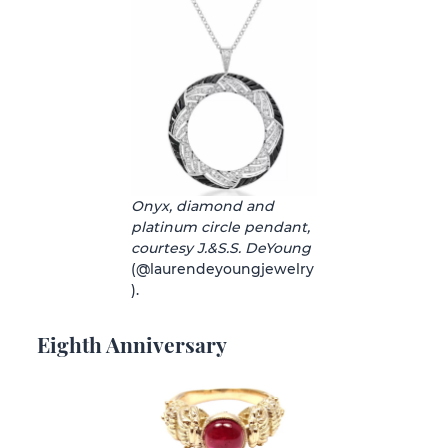
Onyx, diamond and
platinum circle pendant,
courtesy J.&S.S. DeYoung
(@laurendeyoungjewelry
).
Eighth Anniversary