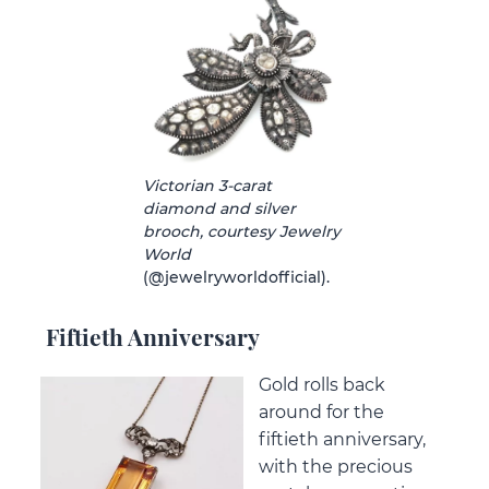
Victorian 3-carat
diamond and silver
brooch, courtesy Jewelry
World
(@jewelryworldofficial).
Fiftieth Anniversary
Gold rolls back
around for the
fiftieth anniversary,
with the precious