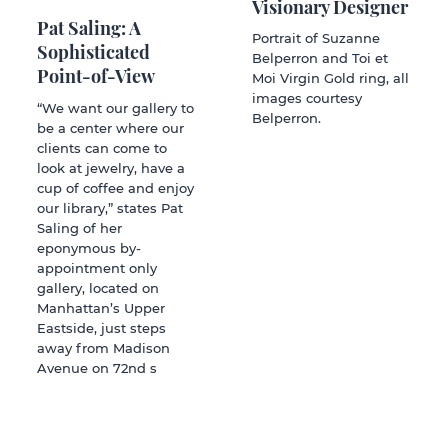
Visionary Designer
Pat Saling: A
Portrait of Suzanne
Sophisticated
Belperron and Toi et
Point-of-View
Moi Virgin Gold ring, all
images courtesy
“We want our gallery to
Belperron.
be a center where our
clients can come to
look at jewelry, have a
cup of coffee and enjoy
our library,” states Pat
Saling of her
eponymous by-
appointment only
gallery, located on
Manhattan’s Upper
Eastside, just steps
away from Madison
Avenue on 72nd s