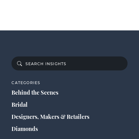
CATEGORIES
Behind the Scenes
Bridal
Designers, Makers & Retailers
Diamonds