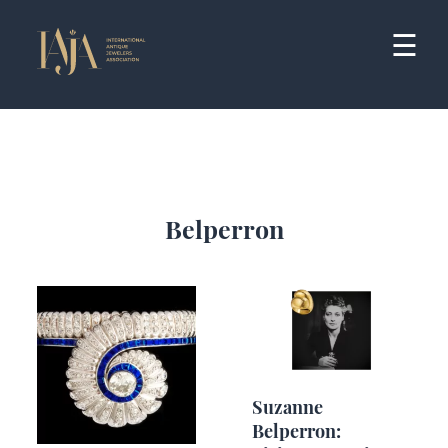
Skip
to
☰
content
Belperron
Suzanne
Belperron: