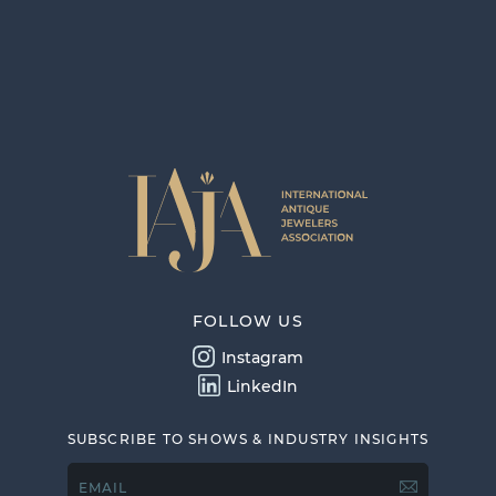
FOLLOW US
Instagram
LinkedIn
SUBSCRIBE TO SHOWS & INDUSTRY INSIGHTS
EMAIL