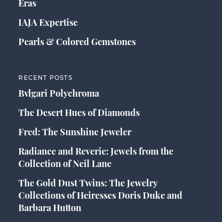
Eras
IAJA Expertise
Pearls & Colored Gemstones
RECENT POSTS
Bvlgari Polychroma
The Desert Hues of Diamonds
Fred: The Sunshine Jeweler
Radiance and Reverie: Jewels from the
Collection of Neil Lane
The Gold Dust Twins: The Jewelry
Collections of Heiresses Doris Duke and
Barbara Hutton