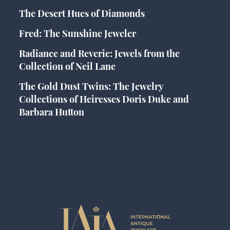
The Desert Hues of Diamonds
Fred: The Sunshine Jeweler
Radiance and Reverie: Jewels from the
Collection of Neil Lane
The Gold Dust Twins: The Jewelry
Collections of Heiresses Doris Duke and
Barbara Hutton