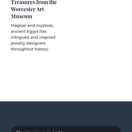
Treasures from the
Worcester Art
Museum
Magical and mystical,
ancient Egypt has
intrigued and inspired
jewelry designers
throughout history.