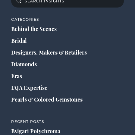
CATEGORIES
Behind the Scenes
Bridal
Designers, Makers & Retailers
Diamonds
Eras
IAJA Expertise
Pearls & Colored Gemstones
RECENT POSTS
Bvlgari Polychroma