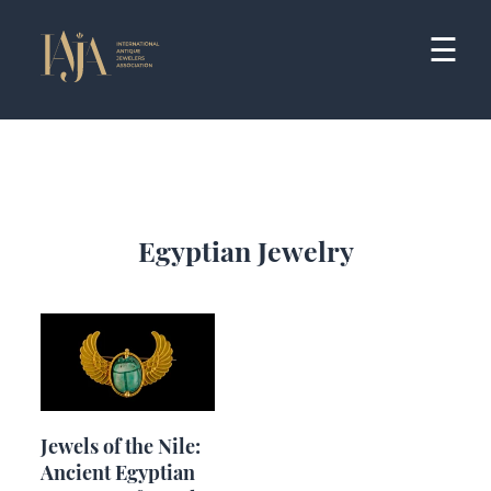
Skip
to
☰
content
Egyptian Jewelry
Jewels of the Nile:
Ancient Egyptian