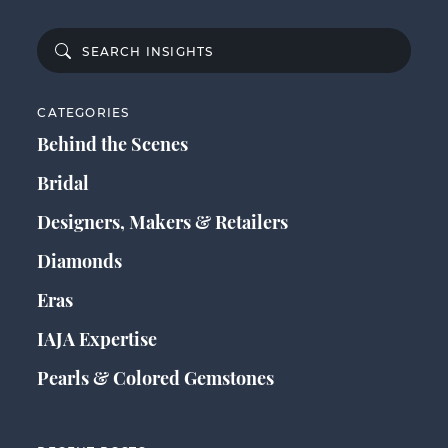
CATEGORIES
Behind the Scenes
Bridal
Designers, Makers & Retailers
Diamonds
Eras
IAJA Expertise
Pearls & Colored Gemstones