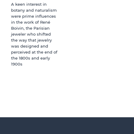
A keen interest in
botany and naturalism
were prime influences
in the work of René
Boivin, the Parisian
jeweler who shifted
the way that jewelry
was designed and
perceived at the end of
the 1800s and early
1900s