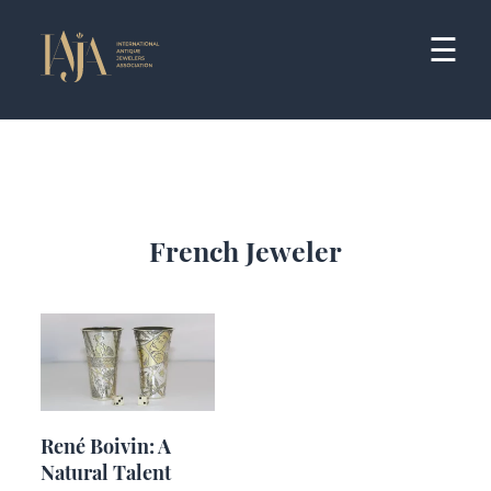
Skip
to
☰
content
French Jeweler
René Boivin: A
Natural Talent