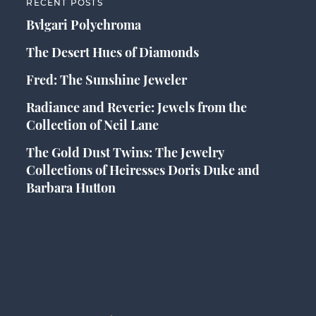
RECENT POSTS
Bvlgari Polychroma
The Desert Hues of Diamonds
Fred: The Sunshine Jeweler
Radiance and Reverie: Jewels from the
Collection of Neil Lane
The Gold Dust Twins: The Jewelry
Collections of Heiresses Doris Duke and
Barbara Hutton