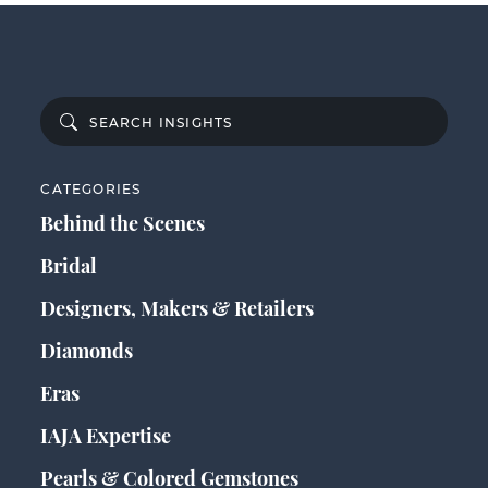
CATEGORIES
Behind the Scenes
Bridal
Designers, Makers & Retailers
Diamonds
Eras
IAJA Expertise
Pearls & Colored Gemstones