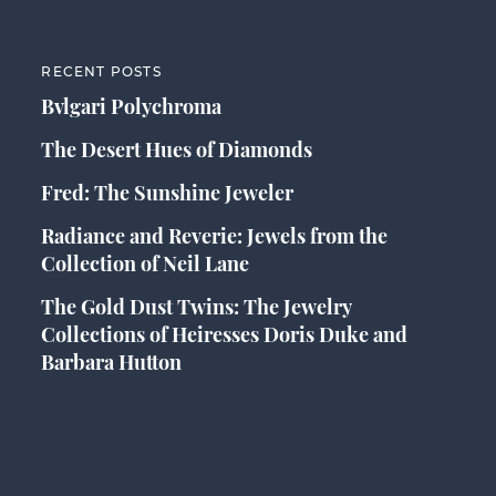
RECENT POSTS
Bvlgari Polychroma
The Desert Hues of Diamonds
Fred: The Sunshine Jeweler
Radiance and Reverie: Jewels from the
Collection of Neil Lane
The Gold Dust Twins: The Jewelry
Collections of Heiresses Doris Duke and
Barbara Hutton