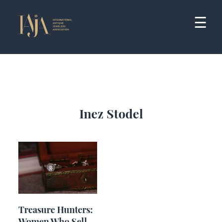
Skip
to
☰
content
Inez Stodel
Treasure Hunters:
Women Who Sell