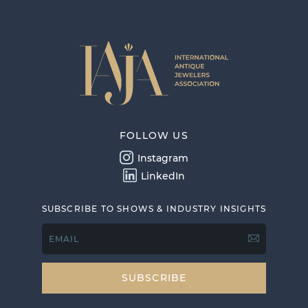
FOLLOW US
Instagram
LinkedIn
SUBSCRIBE TO SHOWS & INDUSTRY INSIGHTS
EMAIL