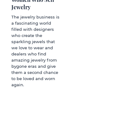
Jewelry
The jewelry business is
a fascinating world
filled with designers
who create the
sparkling jewels that
we love to wear and
dealers who find
amazing jewelry from
bygone eras and give
them a second chance
to be loved and worn
again.