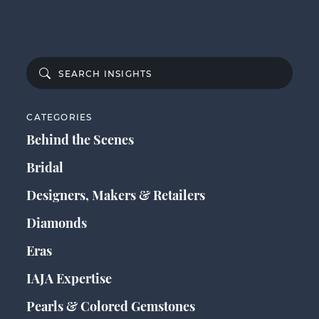
CATEGORIES
Behind the Scenes
Bridal
Designers, Makers & Retailers
Diamonds
Eras
IAJA Expertise
Pearls & Colored Gemstones