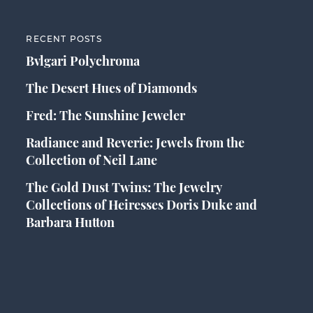
RECENT POSTS
Bvlgari Polychroma
The Desert Hues of Diamonds
Fred: The Sunshine Jeweler
Radiance and Reverie: Jewels from the
Collection of Neil Lane
The Gold Dust Twins: The Jewelry
Collections of Heiresses Doris Duke and
Barbara Hutton