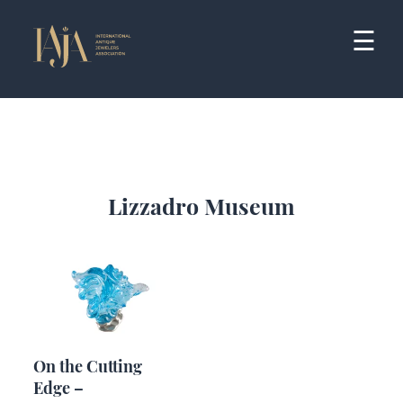
Skip
to
☰
content
Lizzadro Museum
On the Cutting
Edge –