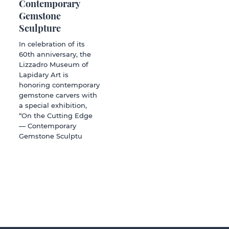
Contemporary
Gemstone
Sculpture
In celebration of its
60th anniversary, the
Lizzadro Museum of
Lapidary Art is
honoring contemporary
gemstone carvers with
a special exhibition,
“On the Cutting Edge
— Contemporary
Gemstone Sculptu