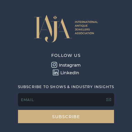
FOLLOW US
Instagram
LinkedIn
SUBSCRIBE TO SHOWS & INDUSTRY INSIGHTS
EMAIL