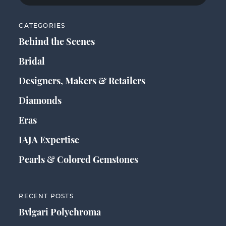
CATEGORIES
Behind the Scenes
Bridal
Designers, Makers & Retailers
Diamonds
Eras
IAJA Expertise
Pearls & Colored Gemstones
RECENT POSTS
Bvlgari Polychroma