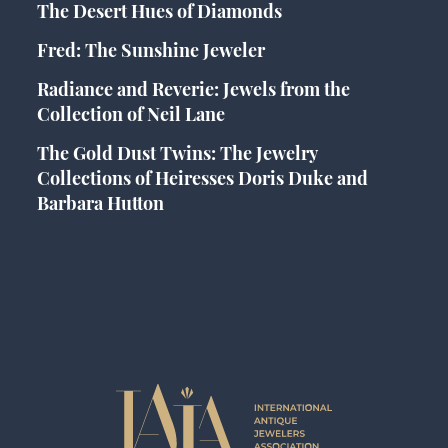
The Desert Hues of Diamonds
Fred: The Sunshine Jeweler
Radiance and Reverie: Jewels from the
Collection of Neil Lane
The Gold Dust Twins: The Jewelry
Collections of Heiresses Doris Duke and
Barbara Hutton