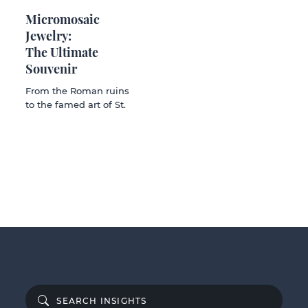
Micromosaic
Jewelry:
The Ultimate
Souvenir
From the Roman ruins
to the famed art of St.