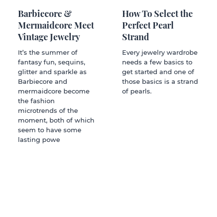
Barbiecore &
How To Select the
Mermaidcore Meet
Perfect Pearl
Vintage Jewelry
Strand
It’s the summer of
Every jewelry wardrobe
fantasy fun, sequins,
needs a few basics to
glitter and sparkle as
get started and one of
Barbiecore and
those basics is a strand
mermaidcore become
of pearls.
the fashion
microtrends of the
moment, both of which
seem to have some
lasting powe