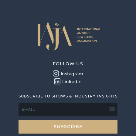
FOLLOW US
Instagram
LinkedIn
SUBSCRIBE TO SHOWS & INDUSTRY INSIGHTS
EMAIL