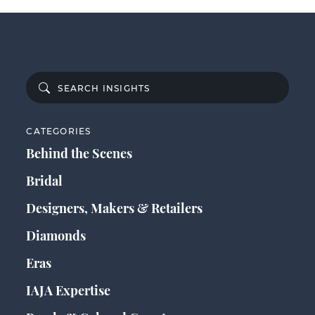
CATEGORIES
Behind the Scenes
Bridal
Designers, Makers & Retailers
Diamonds
Eras
IAJA Expertise