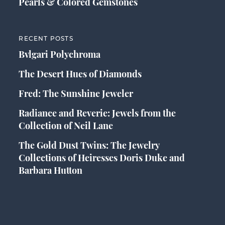
Pearls & Colored Gemstones
RECENT POSTS
Bvlgari Polychroma
The Desert Hues of Diamonds
Fred: The Sunshine Jeweler
Radiance and Reverie: Jewels from the
Collection of Neil Lane
The Gold Dust Twins: The Jewelry
Collections of Heiresses Doris Duke and
Barbara Hutton