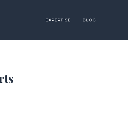
EXPERTISE
BLOG
rts