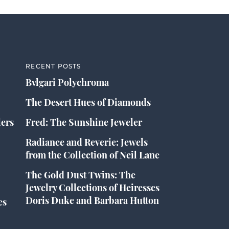
RECENT POSTS
Bvlgari Polychroma
The Desert Hues of Diamonds
lers
Fred: The Sunshine Jeweler
Radiance and Reverie: Jewels
from the Collection of Neil Lane
The Gold Dust Twins: The
Jewelry Collections of Heiresses
Doris Duke and Barbara Hutton
es