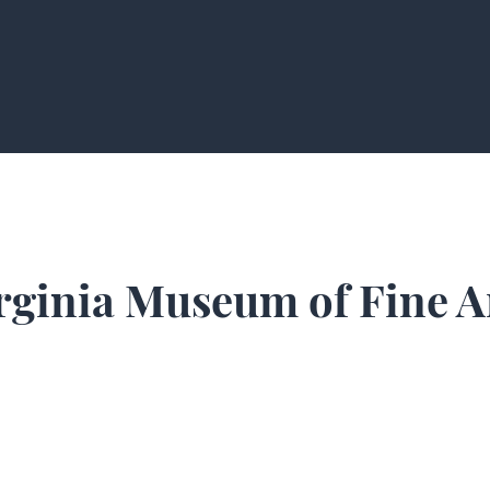
rginia Museum of Fine A